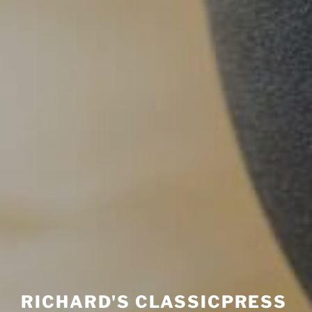
RICHARD'S CLASSICPRESS