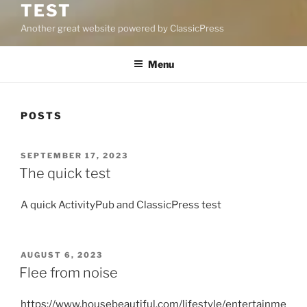
TEST
Another great website powered by ClassicPress
Menu
POSTS
POSTED
SEPTEMBER 17, 2023
ON
The quick test
A quick ActivityPub and ClassicPress test
POSTED
AUGUST 6, 2023
ON
Flee from noise
https://www.housebeautiful.com/lifestyle/entertainme