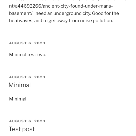
nt/a44692266/ancient-city-found-under-mans-
basement/ i need an underground city. Good for the
heatwaves, and to get away from noise pollution.
POSTED
AUGUST 6, 2023
ON
Minimal test two.
POSTED
AUGUST 6, 2023
ON
Minimal
Minimal
POSTED
AUGUST 6, 2023
ON
Test post